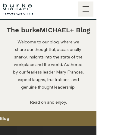
The burkeMICHAEL+ Blog
Welcome to our blog, where we
share our thoughtful, occasionally
snarky, insights into the state of the
workplace and the world. Authored
by our fearless leader Mary Frances,
expect laughs, frustrations, and
genuine thought leadership.
Read on and enjoy.
Blog