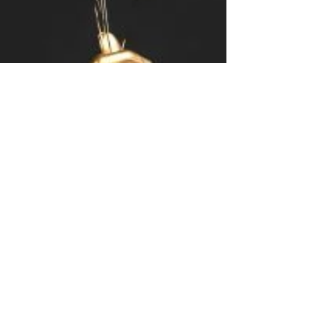
Mary Frances