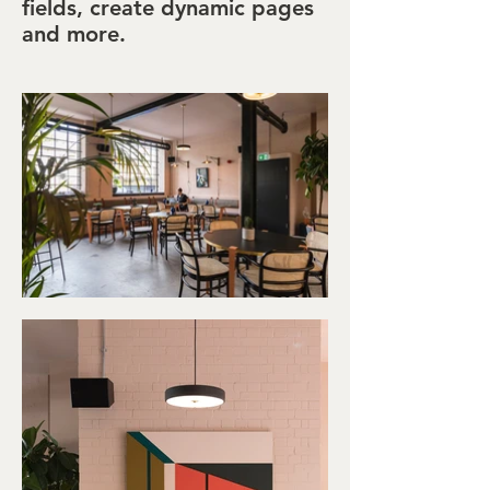
fields, create dynamic pages
and more.