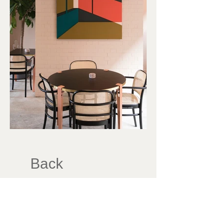
Back
833 Beech Avenue