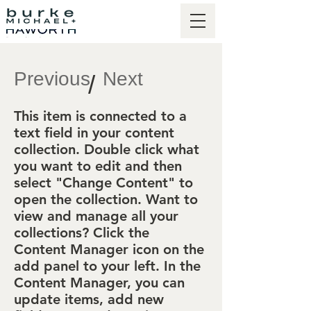
Previous
Next
/
This item is connected to a
text field in your content
collection. Double click what
you want to edit and then
select "Change Content" to
open the collection. Want to
view and manage all your
collections? Click the
Content Manager icon on the
add panel to your left. In the
Content Manager, you can
update items, add new