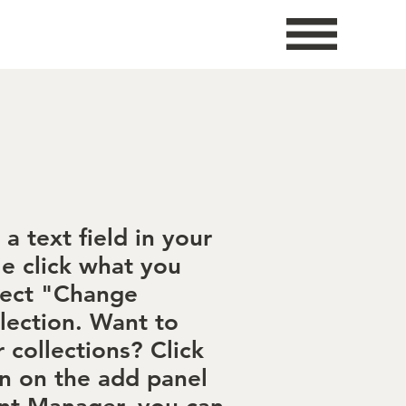
a text field in your
le click what you
lect "Change
lection. Want to
 collections? Click
n on the add panel