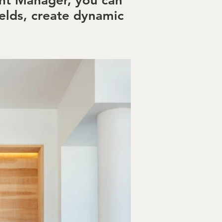
ent Manager, you can
elds, create dynamic