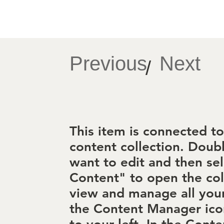
Previous
Next
/
This item is connected to 
content collection. Doub
want to edit and then se
Content" to open the col
view and manage all your
the Content Manager ico