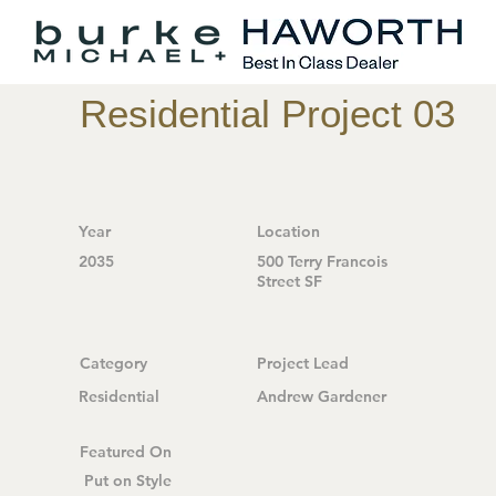
Residential Project 03
Year
Location
2035
500 Terry Francois
Street SF
Category
Project Lead
Residential
Andrew Gardener
Featured On
Put on Style