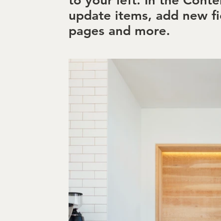
to your left. In the Cont
update items, add new fi
pages and more.