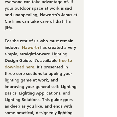
everyone can take advantage of. If 
your outdoor space at work is sad 
and unappealing, Haworth’s Janus et 
Cie lines can take care of that if a 
jiffy.
For the rest of us who must remain 
indoors, 
Haworth
 has created a very 
simple, straightforward Lighting 
Design Guide. It’s available 
free to 
download here
. It’s presented in 
three core sections to upping your 
lighting game at work, and 
improving your general self: Lighting 
Basics, Lighting Applications, and 
Lighting Solutions. This guide goes 
as deep as you like, and ends with 
some practical, designedly lighting 