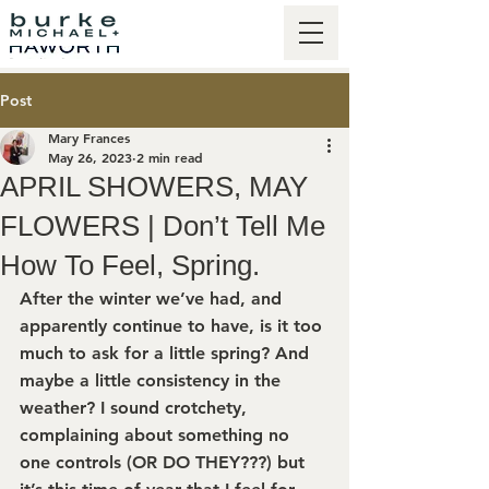
Post
Mary Frances
May 26, 2023
2 min read
APRIL SHOWERS, MAY
FLOWERS | Don’t Tell Me
How To Feel, Spring.
After the winter we’ve had, and 
apparently continue to have, is it too 
much to ask for a little spring? And 
maybe a little consistency in the 
weather? I sound crotchety, 
complaining about something no 
one controls (OR DO THEY???) but 