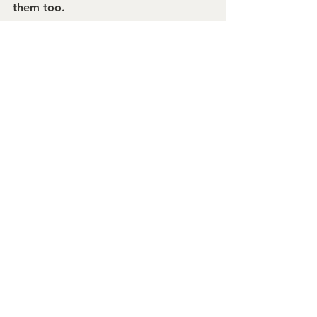
them too.
Mary Frances
President + Ringmaster
burkeMICHAEL+
See All
Recent Posts