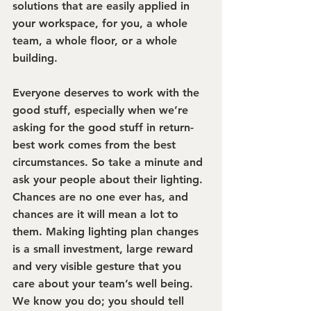
solutions that are easily applied in 
your workspace, for you, a whole 
team, a whole floor, or a whole 
building. 
Everyone deserves to work with the 
good stuff, especially when we’re 
asking for the good stuff in return- 
best work comes from the best 
circumstances. So take a minute and 
ask your people about their lighting. 
Chances are no one ever has, and 
chances are it will mean a lot to 
them. Making lighting plan changes 
is a small investment, large reward 
and very visible gesture that you 
care about your team’s well being. 
We know you do; you should tell 