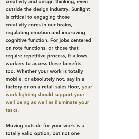
creativity and design thinking, even 
outside the design industry. Sunlight 
is critical to engaging those 
creativity cores in our brains, 
regulating emotion and improving 
cognitive function. For jobs centered 
on rote functions, or those that 
require repetitive process, it allows 
workers to access these benefits 
too. Whether your work is totally 
mobile, or absolutely not, say in a 
factory or on a retail sales floor, 
your 
work lighting should support your 
well being as well as illuminate your 
tasks
.
Moving outside for your work is a 
totally valid option, but not one 