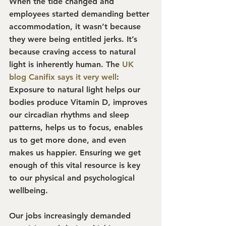
When the tide changed and 
employees started demanding better 
accommodation, it wasn’t because 
they were being entitled jerks. It’s 
because craving access to natural 
light is inherently human. The 
UK 
blog Canifix says it very well
: 
Exposure to natural light helps our 
bodies produce Vitamin D, improves 
our circadian rhythms and sleep 
patterns, helps us to focus, enables 
us to get more done, and even 
makes us happier. Ensuring we get 
enough of this vital resource is key 
to our physical and psychological 
wellbeing.
Our jobs increasingly demanded 