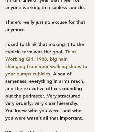
it’s this time of year that I feel for 
anyone working in a sunless cubicle.
There’s really just no excuse for that 
anymore.
I used to think that making it to the 
cubicle farm was the goal. 
Think 
Working Girl, 1988, big hair, 
changing from your walking shoes to 
your pumps cubicles
. 
A sea of 
sameness, everything in arms reach, 
and the executive offices rounding 
out the perimeter. Very structured, 
very orderly, very clear hierarchy. 
You knew who you were, and who 
you were wasn’t all that important.