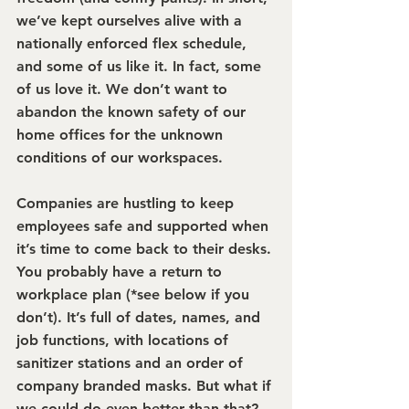
we’ve kept ourselves alive with a 
nationally enforced flex schedule, 
and some of us like it. In fact, some 
of us love it. We don’t want to 
abandon the known safety of our 
home offices for the unknown 
conditions of our workspaces.
Companies are hustling to keep 
employees safe and supported when 
it’s time to come back to their desks. 
You probably have a return to 
workplace plan (*see below if you 
don’t). It’s full of dates, names, and 
job functions, with locations of 
sanitizer stations and an order of 
company branded masks. But what if 
we could do even better than that? 