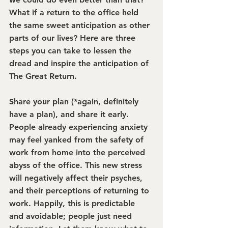
What if a return to the office held 
the same sweet anticipation as other 
parts of our lives? Here are three 
steps you can take to lessen the 
dread and inspire the anticipation of 
The Great Return.
Share your plan (*again, definitely 
have a plan), and share it early. 
People already experiencing anxiety 
may feel yanked from the safety of 
work from home into the perceived 
abyss of the office. This new stress 
will negatively affect their psyches, 
and their perceptions of returning to 
work. Happily, this is predictable 
and avoidable; people just need 