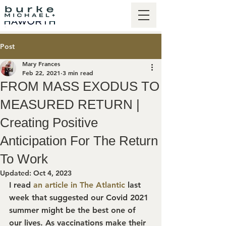
Post
Mary Frances
Feb 22, 2021
3 min read
FROM MASS EXODUS TO
MEASURED RETURN |
Creating Positive
Anticipation For The Return
To Work
Updated:
Oct 4, 2023
I read 
an article in The Atlantic
 last 
week that suggested our Covid 2021 
summer might be the best one of 
our lives. As vaccinations make their 