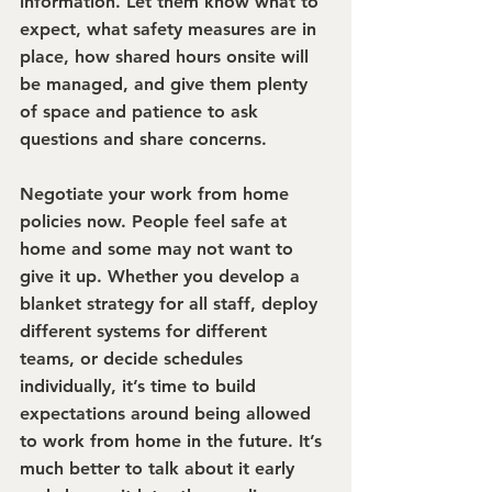
information. Let them know what to 
expect, what safety measures are in 
place, how shared hours onsite will 
be managed, and give them plenty 
of space and patience to ask 
questions and share concerns.
Negotiate your work from home 
policies now. 
People feel safe at 
home and some may not want to 
give it up. Whether you develop a 
blanket strategy for all staff, deploy 
different systems for different 
teams, or decide schedules 
individually, it’s time to build 
expectations around being allowed 
to work from home in the future. It’s 
much better to talk about it early 