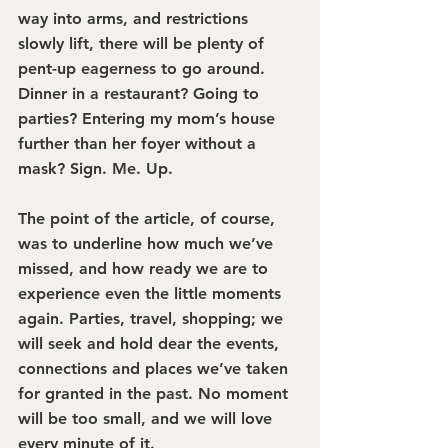
way into arms, and restrictions 
slowly lift, there will be plenty of 
pent-up eagerness to go around. 
Dinner in a restaurant? Going to 
parties? Entering my mom’s house 
further than her foyer without a 
mask? Sign. Me. Up.
The point of the article, of course, 
was to underline how much we’ve 
missed, and how ready we are to 
experience even the little moments 
again. Parties, travel, shopping; we 
will seek and hold dear the events, 
connections and places we’ve taken 
for granted in the past. No moment 
will be too small, and we will love 
every minute of it.