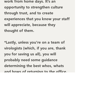
work from home days. It’s an 
opportunity to strengthen culture 
through trust, and to create 
experiences that you know your staff 
will appreciate, because they 
thought of them.
*Lastly, unless you’re on a team of 
virologists (which, if you are, thank 
you for saving us all), you will 
probably need some guidance 
determining the best whos, whats 
and hows of returning to the office. 
If you don’t have a return plan yet, 
read this article
about the workplace 
return by Haworth and then call us. 
We can help you figure out the best 
way to support your team through 