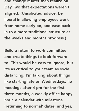
and change it later than realize on 
Day Two that expectations weren’t 
aligned. (Unsolicited advice: Be 
liberal in allowing employees work 
from home early on, and ease back 
in to a more traditional structure as 
the weeks and months progress.)
Build a return to work committee 
and create things to look forward 
to. 
This would be easy to ignore, but 
it’s as critical to your team as social 
distancing. I’m talking about things 
like starting late on Wednesdays, no 
meetings after 4 pm for the first 
three months, a weekly office happy 
hour, a calendar with milestone 
‘returning to normal’ dates, and yes, 