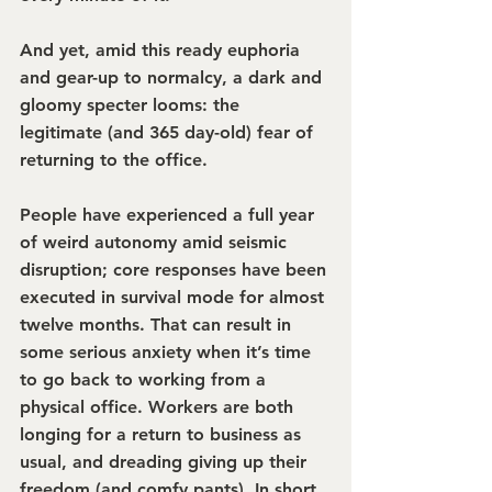
And yet, amid this ready euphoria 
and gear-up to normalcy, a dark and 
gloomy specter looms: the 
legitimate (and 365 day-old) fear of 
returning to the office.
People have experienced a full year 
of weird autonomy amid seismic 
disruption; core responses have been 
executed in survival mode for almost 
twelve months. That can result in 
some serious anxiety when it’s time 
to go back to working from a 
physical office. Workers are both 
longing for a return to business as 
usual, and dreading giving up their 
freedom (and comfy pants). In short, 