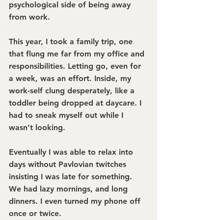
psychological side of being away 
from work.
This year, I took a family trip, one 
that flung me far from my office and 
responsibilities. Letting go, even for 
a week, was an effort. Inside, my 
work-self clung desperately, like a 
toddler being dropped at daycare. I 
had to sneak myself out while I 
wasn’t looking.
Eventually I was able to relax into 
days without Pavlovian twitches 
insisting I was late for something. 
We had lazy mornings, and long 
dinners. I even turned my phone off 
once or twice.