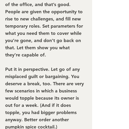
of the office, and that’s good. 
People are given the opportunity to 
rise to new challenges, and fill new 
temporary roles. Set parameters for 
what you need them to cover while 
you’re gone, and don’t go back on 
that. Let them show you what 
they’re capable of.
Put it in perspective.
 Let go of any 
misplaced guilt or bargaining. You 
deserve a break, too. There are very 
few scenarios in which a business 
would topple because its owner is 
out for a week. (And if it does 
topple, you had bigger problems 
anyway. Better order another 
pumpkin spice cocktail.)