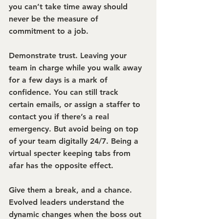
you can’t take time away should 
never be the measure of 
commitment to a job.
Demonstrate trust.
 Leaving your 
team in charge while you walk away 
for a few days is a mark of 
confidence. You can still track 
certain emails, or assign a staffer to 
contact you if there’s a real 
emergency. But avoid being on top 
of your team digitally 24/7. Being a 
virtual specter keeping tabs from 
afar has the opposite effect.
Give them a break, and a chance.
Evolved leaders understand the 
dynamic changes when the boss out 