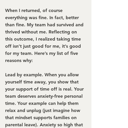
When I returned, of course 
everything was fine. In fact, better 
than fine. My team had survived and 
thrived without me. Reflecting on 
this outcome, I realized taking time 
off isn’t just good for me, it’s good 
for my team. Here’s my list of five 
reasons why:
Lead by example.
 When you allow 
yourself time away, you show that 
your support of time off is real. Your 
team deserves anxiety-free personal 
time. Your example can help them 
relax and unplug (just imagine how 
that mindset supports families on 
parental leave). Anxiety so high that 