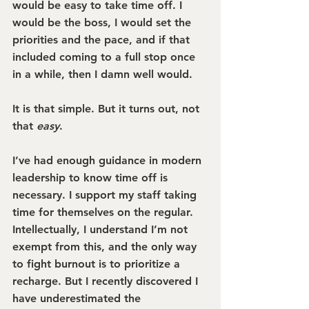
would be easy to take time off. I 
would be the boss, I would set the 
priorities and the pace, and if that 
included coming to a full stop once 
in a while, then I damn well would.
It is that simple. But it turns out, not 
that 
easy
.
I’ve had enough guidance in modern 
leadership to know time off is 
necessary. I support my staff taking 
time for themselves on the regular. 
Intellectually, I understand I’m not 
exempt from this, and the only way 
to fight burnout is to prioritize a 
recharge. But I recently discovered I 
have underestimated the 