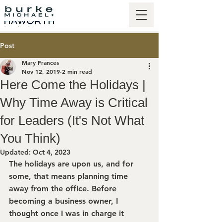
Post
Mary Frances
Nov 12, 2019
2 min read
Here Come the Holidays |
Why Time Away is Critical
for Leaders (It's Not What
You Think)
Updated:
Oct 4, 2023
The holidays are upon us, and for 
some, that means planning time 
away from the office. Before 
becoming a business owner, I 
thought once I was in charge it 