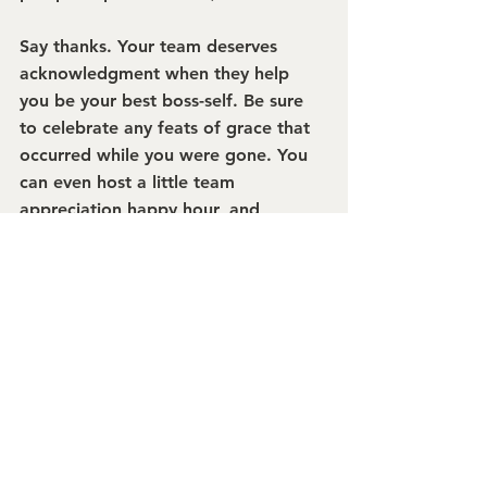
Say thanks.
 Your team deserves 
acknowledgment when they help 
you be your best boss-self. Be sure 
to celebrate any feats of grace that 
occurred while you were gone. You 
can even host a little team 
appreciation happy hour, and 
encourage everyone to start thinking 
about their next getaway.
Mary Frances
President + Ringmaster
burkeMICHAEL+