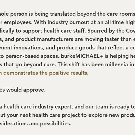
hole person is being translated beyond the care room
 employees. With industry burnout at an all time high
ically to support health care staff. Spurred by the Covi
rs, and product manufacturers are moving faster than e
ment innovations, and produce goods that reflect a cul
to person-based spaces. burkeMICHAEL+ is helping he
s that go beyond cure. This shift has been millennia in
h demonstrates the positive results
.
es would approve.
health care industry expert, and our team is ready to
out your next health care project to explore new produ
iderations and possibilities.