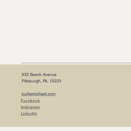
833 Beech Avenue
Pittsburgh, PA. 15233
NEW WEBSITE, WHO DIS? |
burkemichael.com
Why now is the right time for
Facebook
a burkeMICHAEL+ refresh.
Instagram
LinkedIn