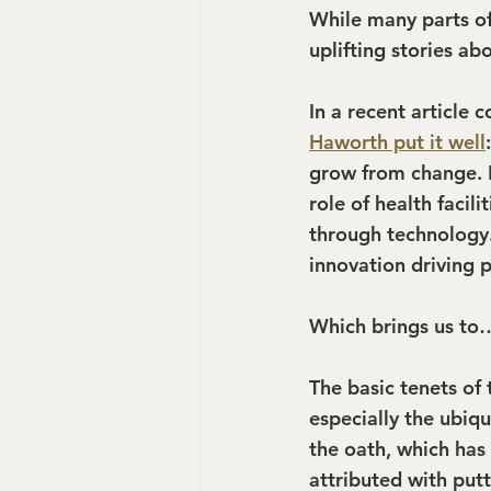
While many parts of
uplifting stories ab
In a recent article 
Haworth put it well
grow from change. B
role of health facili
through technology
innovation driving p
Which brings us to…
The basic tenets of 
especially the ubiqui
the oath, which has
attributed with put