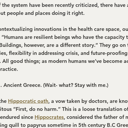
 the system have been recently criticized, there have 
out people and places doing it right.
contextualizing innovations in the health care space, ou
: “Humans are resilient beings who have the capacity t
uildings, however, are a different story.” They go on 
ties, flexibility in addressing crisis, and future-proofin
. All good things; as modern humans we’ve become a
ractice.
 Ancient Greece. (Wait- what? Stay with me.)
the 
Hippocratic oath
, a vow taken by doctors, are kn
tous “First, do no harm.” This is a loose translation of 
 endured since 
Hippocrates
, considered the father of m
ting quill to papyrus sometime in 5th century B.C Gree