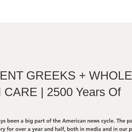
IENT GREEKS + WHOL
CARE | 2500 Years Of
ys been a big part of the American news cycle. The p
ry for over a year and half, both in media and in our pe