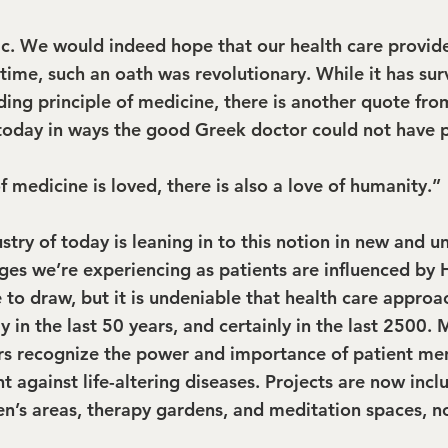
c. We would indeed hope that our health care provid
time, such an oath was revolutionary. While it has sur
ding principle of medicine, there is another quote fro
today in ways the good Greek doctor could not have 
 medicine is loved, there is also a love of humanity.”
stry of today is leaning in to this notion in new and 
ges we’re experiencing as patients are influenced by 
 to draw, but it is undeniable that health care approa
y in the last 50 years, and certainly in the last 2500.
rs recognize the power and importance of patient men
ght against life-altering diseases. Projects are now incl
ren’s areas, therapy gardens, and meditation spaces, n