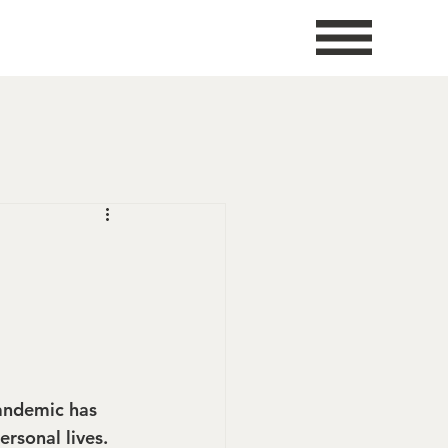
E
andemic has 
rsonal lives. 