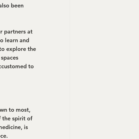
also been 
r partners at 
o learn and 
to explore the 
g spaces 
ccustomed to 
own to most, 
the spirit of 
edicine, is 
ce.