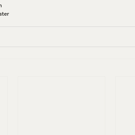
n
ster