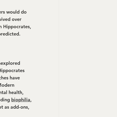
ers would do 
vived over 
m Hippocrates, 
predicted.
unexplored 
Hippocrates 
ches have 
 Modern 
tal health, 
uding 
biophilia
, 
ot as add-ons, 