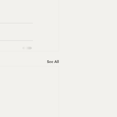
See All