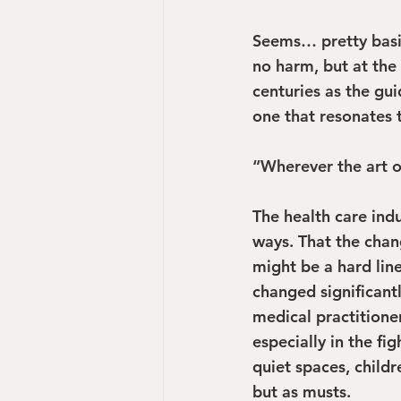
Seems… pretty basi
no harm, but at the 
centuries as the gui
one that resonates 
“Wherever the art of
The health care indu
ways. That the chan
might be a hard line
changed significantl
medical practitione
especially in the fi
quiet spaces, child
but as musts.