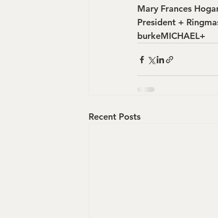
Mary Frances Hoga
President + Ringma
burkeMICHAEL+
Recent Posts