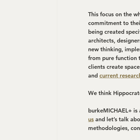
This focus on the w
commitment to their
being created specif
architects, designe
new thinking, imple
from pure function 
clients create space
and 
current researc
We think Hippocrat
burkeMICHAEL+ is a 
us
 and let’s talk ab
methodologies, cons