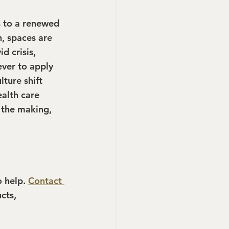
s to a renewed 
, spaces are 
d crisis, 
ver to apply 
ture shift 
alth care 
 the making, 
 help. 
Contact 
cts, 