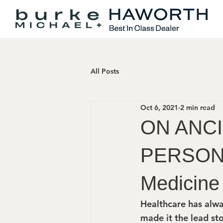
All Posts
Oct 6, 2021
2 min read
ON ANC
PERSON 
Medicine
Healthcare has alwa
made it the lead sto