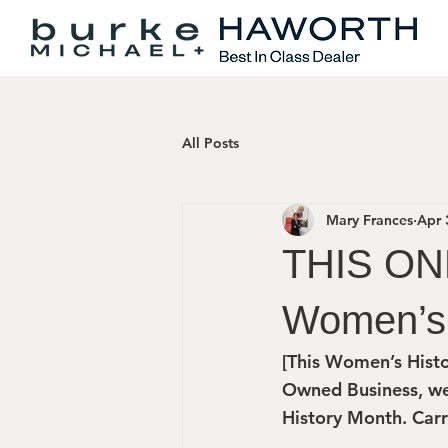
All Posts
Mary Frances
Apr 
THIS ON
Women’s 
[This Women’s Histo
Owned Business, we
History Month. Carr