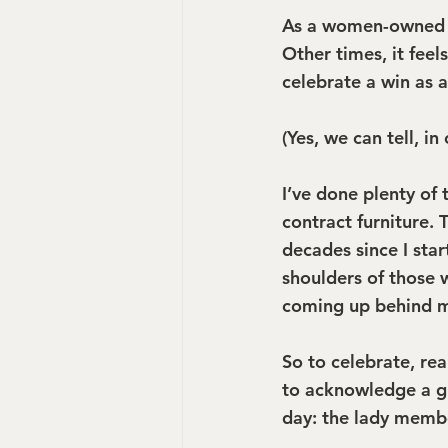
As a women-owned bu
Other times, it feel
celebrate a win as a
(Yes, we can tell, i
I’ve done plenty of
contract furniture.
decades since I star
shoulders of those 
coming up behind me
So to celebrate, real
to acknowledge a g
day: the lady memb