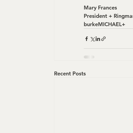
Mary Frances
President + Ringma
burkeMICHAEL+
Recent Posts