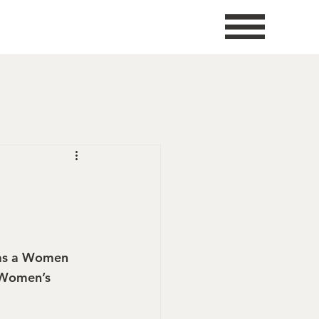
 as a Women 
 Women’s 