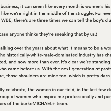
siness, it can seem like every month is women’s his
s like we’re right in the middle of the struggle. For ev
 WBE, there’s are three times we can tell the boy’s club
n case anyone thinks they’re sneaking that by us.)
 talking over the years about what it means to be a wo
 The historically-white-male-dominated industry has ch
ted, and now more than ever, it’s clear we’re standing
who came before us. With the next generation of profe
, those shoulders are mine too, which is pretty darn 
ly celebrate, the women in our field, in the last few day
roup of women who inspire me professionally and pers
ers of the burkeMICHAEL+ team.