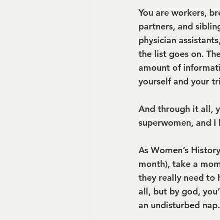
You are workers, br
partners, and sibli
physician assistant
the list goes on. Th
amount of informati
yourself and your t
And through it all, 
superwomen, and I 
As Women’s History
month), take a mome
they really need to 
all, but by god, you
an undisturbed nap.