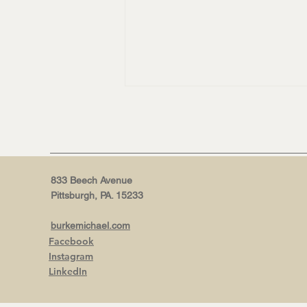
833 Beech Avenue
Pittsburgh, PA. 15233
NEW WEBSITE, WHO DIS? |
burkemichael.com
Why now is the right time for
Facebook
a burkeMICHAEL+ refresh.
Instagram
LinkedIn