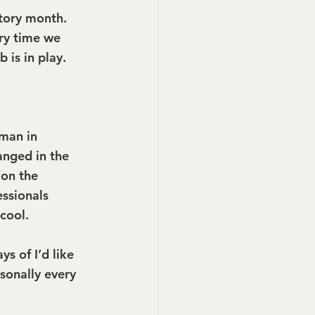
tory month. 
ery time we 
 is in play.
man in 
anged in the 
 on the 
ssionals 
cool.
s of I’d like 
onally every 