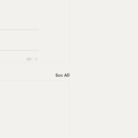
See All