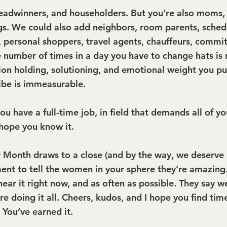
eadwinners, and householders. But you’re also moms, 
ngs. We could also add neighbors, room parents, schedu
s, personal shoppers, travel agents, chauffeurs, comm
e number of times in a day you have to change hats is r
on holding, solutioning, and emotional weight you pul
ribe is immeasurable.
you have a full-time job, in field that demands all of yo
hope you know it.
 Month draws to a close (and by the way, we deserve 
nt to tell the women in your sphere they’re amazing
hear it right now, and as often as possible. They say we
’re doing it all. Cheers, kudos, and I hope you find tim
 You’ve earned it.