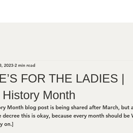
3, 2023
2 min read
E’S FOR THE LADIES |
History Month
ry Month blog post is being shared after March, but
 decree this is okay, because every month should be
y on.]