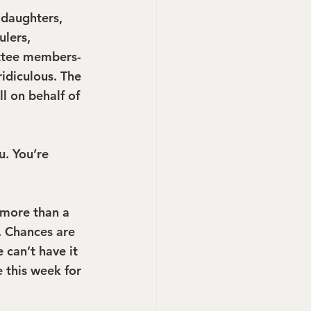
daughters, 
lers, 
ittee members- 
idiculous. The 
l on behalf of 
u. You’re 
more than a 
. Chances are 
 can’t have it 
e this week for 