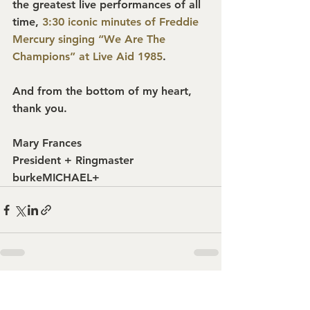
the greatest live performances of all 
time, 
3:30 iconic minutes of Freddie 
Mercury singing “We Are The 
Champions” at Live Aid 1985
.
And from the bottom of my heart, 
thank you.
Mary Frances
President + Ringmaster
burkeMICHAEL+
See All
Recent Posts