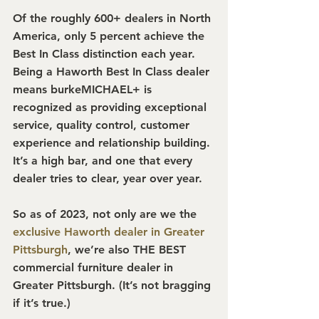
Of the roughly 600+ dealers in North 
America, only 5 percent achieve the 
Best In Class distinction each year. 
Being a Haworth Best In Class dealer 
means burkeMICHAEL+ is 
recognized as providing exceptional 
service, quality control, customer 
experience and relationship building. 
It’s a high bar, and one that every 
dealer tries to clear, year over year.
So as of 2023, not only are we the 
exclusive Haworth dealer in Greater 
Pittsburgh
, we’re also THE BEST 
commercial furniture dealer in 
Greater Pittsburgh. (It’s not bragging 
if it’s true.)