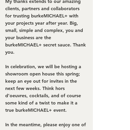
My thanks extends to our amazing 
clients, partners and collaborators 
for trusting burkeMICHAEL+ with 
your projects year after year. Big, 
small, simple and complex, you and 
your business are the 
burkeMICHAEL+ secret sauce. Thank 
you.
In celebration, we will be hosting a 
showroom open house this spring; 
keep an eye out for invites in the 
next few weeks. Think hors 
d’oeuvres, cocktails, and of course 
some kind of a twist to make it a 
true burkeMICHAEL+ event.
In the meantime, please enjoy one of 