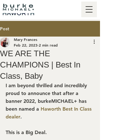
Post
Mary Frances
Feb 22, 2023
2 min read
WE ARE THE
CHAMPIONS | Best In
Class, Baby
I am beyond thrilled and incredibly 
proud to announce that after a 
banner 2022, burkeMICHAEL+ has 
been named a 
Haworth Best In Class 
dealer
.
This is a Big Deal.