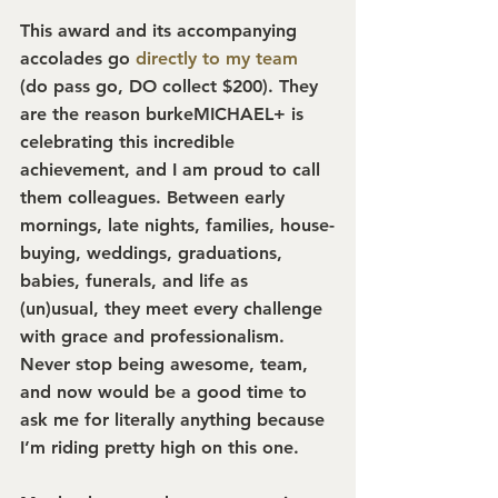
This award and its accompanying 
accolades go 
directly to my team
(do pass go, DO collect $200). They 
are the reason burkeMICHAEL+ is 
celebrating this incredible 
achievement, and I am proud to call 
them colleagues. Between early 
mornings, late nights, families, house-
buying, weddings, graduations, 
babies, funerals, and life as 
(un)usual, they meet every challenge 
with grace and professionalism. 
Never stop being awesome, team, 
and now would be a good time to 
ask me for literally anything because 
I’m riding pretty high on this one.